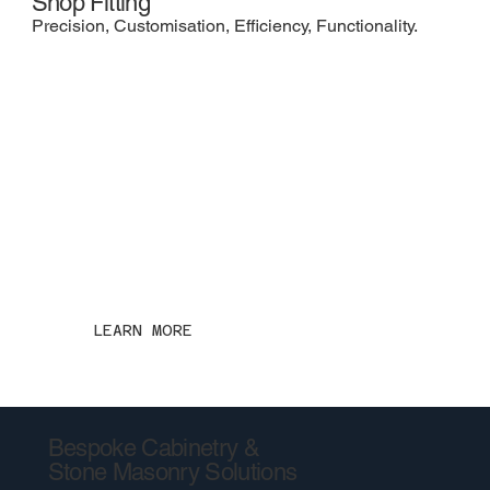
Shop Fitting
Precision, Customisation, Efficiency, Functionality.
LEARN MORE
Bespoke Cabinetry &
Stone Masonry Solutions