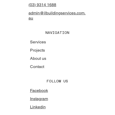
(03) 9314 1688
admin@ilbuildingservices.com.
au
NAVIGATION
Services
Projects
About us
Contact
FOLLOW US
Facebook
Instagram
Linkedin