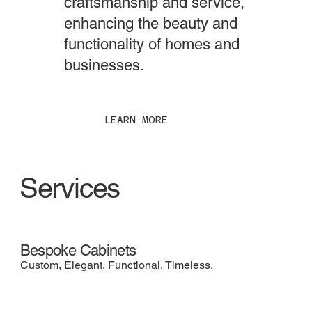
craftsmanship and service,
enhancing the beauty and
functionality of homes and
businesses.
LEARN MORE
Services
Bespoke Cabinets
Custom, Elegant, Functional, Timeless.