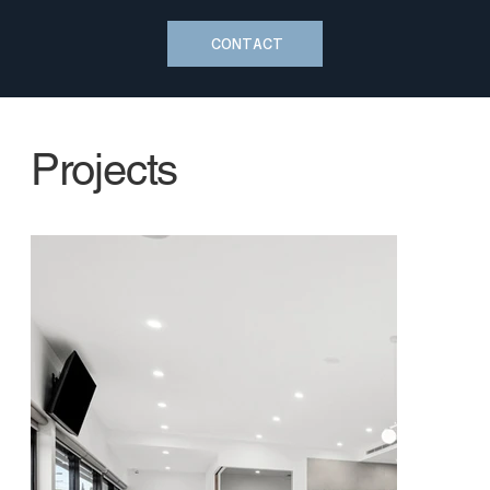
CONTACT
Projects