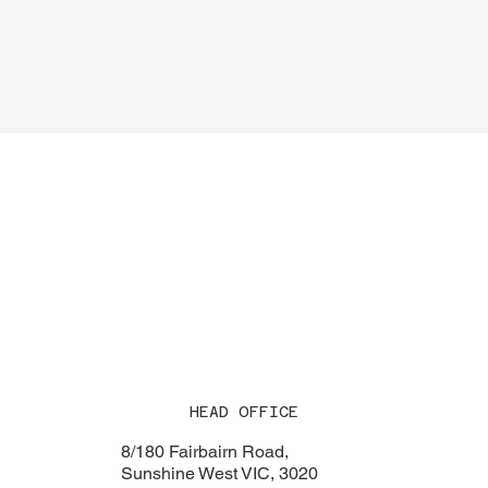
HEAD OFFICE
8/180 Fairbairn Road,
Sunshine West VIC, 3020