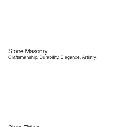
Stone Masonry
Craftsmanship, Durability, Elegance, Artistry.