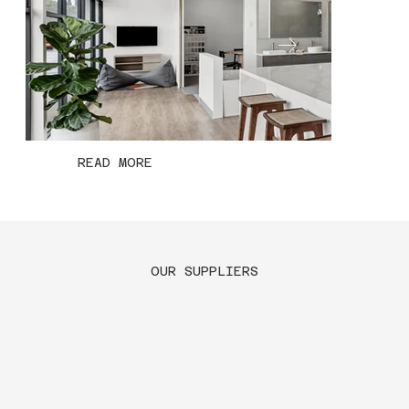
READ MORE
OUR SUPPLIERS
Geelong