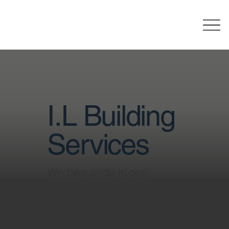
I.L Building
Services
We take pride in our
meticulous
craftsmanship, paying
attention to every detail