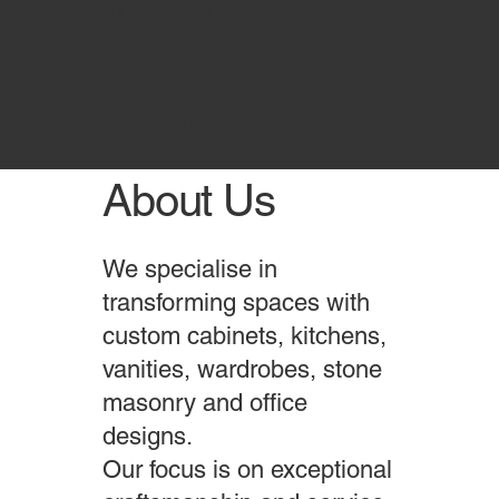
to achieve flawless
finishes.
VIEW PROJECTS
About Us
We specialise in
transforming spaces with
custom cabinets, kitchens,
vanities, wardrobes, stone
masonry and office
designs.
Our focus is on exceptional