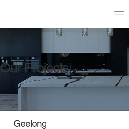
Our Projects
Geelong