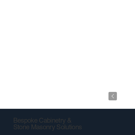
Bespoke Cabinetry &
Stone Masonry Solutions