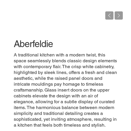
Aberfeldie
A traditional kitchen with a modern twist, this
space seamlessly blends classic design elements
with contemporary flair. The crisp white cabinetry,
highlighted by sleek lines, offers a fresh and clean
aesthetic, while the raised panel doors and
intricate mouldings pay homage to timeless
craftsmanship. Glass insert doors on the upper
cabinets elevate the design with an air of
elegance, allowing for a subtle display of curated
items. The harmonious balance between modern
simplicity and traditional detailing creates a
sophisticated, yet inviting atmosphere, resulting in
a kitchen that feels both timeless and stylish.