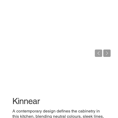
Kinnear
A contemporary design defines the cabinetry in
this kitchen, blending neutral colours, sleek lines,