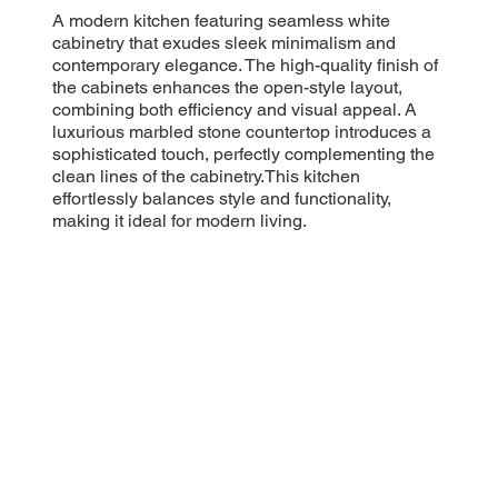
A modern kitchen featuring seamless white
cabinetry that exudes sleek minimalism and
contemporary elegance. The high-quality finish of
the cabinets enhances the open-style layout,
combining both efficiency and visual appeal. A
luxurious marbled stone countertop introduces a
sophisticated touch, perfectly complementing the
clean lines of the cabinetry.This kitchen
effortlessly balances style and functionality,
making it ideal for modern living.