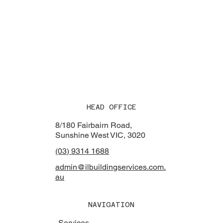
HEAD OFFICE
8/180 Fairbairn Road,
Sunshine West VIC, 3020
(03) 9314 1688
admin@ilbuildingservices.com.
au
NAVIGATION
Services