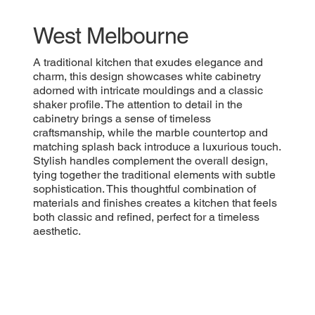
West Melbourne
A traditional kitchen that exudes elegance and
charm, this design showcases white cabinetry
adorned with intricate mouldings and a classic
shaker profile. The attention to detail in the
cabinetry brings a sense of timeless
craftsmanship, while the marble countertop and
matching splash back introduce a luxurious touch.
Stylish handles complement the overall design,
tying together the traditional elements with subtle
sophistication. This thoughtful combination of
materials and finishes creates a kitchen that feels
both classic and refined, perfect for a timeless
aesthetic.