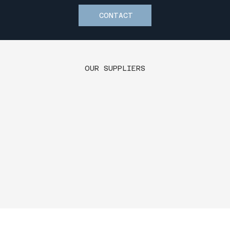
CONTACT
OUR SUPPLIERS