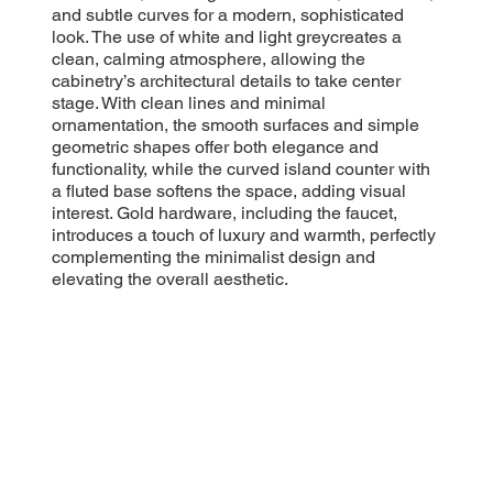
and subtle curves for a modern, sophisticated
look. The use of white and light greycreates a
clean, calming atmosphere, allowing the
cabinetry’s architectural details to take center
stage. With clean lines and minimal
ornamentation, the smooth surfaces and simple
geometric shapes offer both elegance and
functionality, while the curved island counter with
a fluted base softens the space, adding visual
interest. Gold hardware, including the faucet,
introduces a touch of luxury and warmth, perfectly
complementing the minimalist design and
elevating the overall aesthetic.