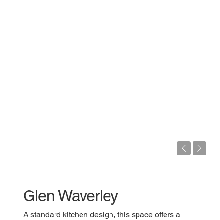
Glen Waverley
A standard kitchen design, this space offers a