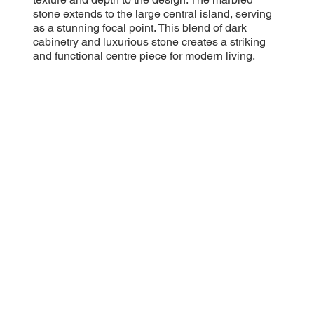
stone extends to the large central island, serving
as a stunning focal point. This blend of dark
cabinetry and luxurious stone creates a striking
and functional centre piece for modern living.