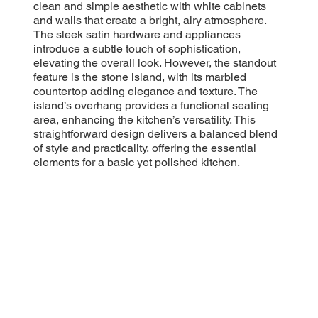
clean and simple aesthetic with white cabinets
and walls that create a bright, airy atmosphere.
The sleek satin hardware and appliances
introduce a subtle touch of sophistication,
elevating the overall look. However, the standout
feature is the stone island, with its marbled
countertop adding elegance and texture. The
island’s overhang provides a functional seating
area, enhancing the kitchen’s versatility. This
straightforward design delivers a balanced blend
of style and practicality, offering the essential
elements for a basic yet polished kitchen.