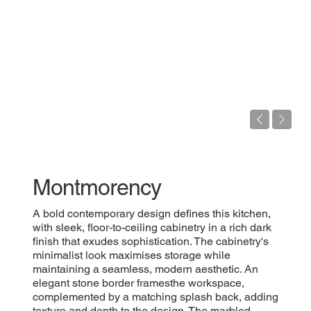
Montmorency
A bold contemporary design defines this kitchen,
with sleek, floor-to-ceiling cabinetry in a rich dark
finish that exudes sophistication. The cabinetry's
minimalist look maximises storage while
maintaining a seamless, modern aesthetic. An
elegant stone border framesthe workspace,
complemented by a matching splash back, adding
texture and depth to the design. The marbled