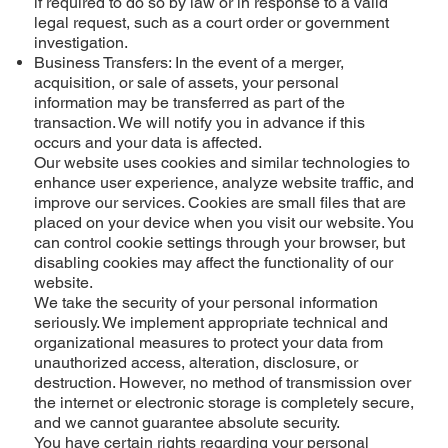
if required to do so by law or in response to a valid
legal request, such as a court order or government
investigation.
Business Transfers: In the event of a merger,
acquisition, or sale of assets, your personal
information may be transferred as part of the
transaction. We will notify you in advance if this
occurs and your data is affected.
Our website uses cookies and similar technologies to
enhance user experience, analyze website traffic, and
improve our services. Cookies are small files that are
placed on your device when you visit our website. You
can control cookie settings through your browser, but
disabling cookies may affect the functionality of our
website.
We take the security of your personal information
seriously. We implement appropriate technical and
organizational measures to protect your data from
unauthorized access, alteration, disclosure, or
destruction. However, no method of transmission over
the internet or electronic storage is completely secure,
and we cannot guarantee absolute security.
You have certain rights regarding your personal