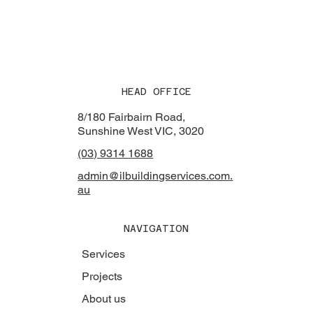
HEAD OFFICE
8/180 Fairbairn Road,
Sunshine West VIC, 3020
(03) 9314 1688
admin@ilbuildingservices.com.
au
NAVIGATION
Services
Projects
About us