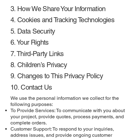
3. How We Share Your Information
4. Cookies and Tracking Technologies
5. Data Security
6. Your Rights
7. Third-Party Links
8. Children’s Privacy
9. Changes to This Privacy Policy
10. Contact Us
We use the personal information we collect for the
following purposes:
To Provide Services: To communicate with you about
your project, provide quotes, process payments, and
complete orders.
Customer Support: To respond to your inquiries,
address issues, and provide ongoing customer