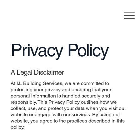
Privacy Policy
A Legal Disclaimer
At I.L Building Services, we are committed to
protecting your privacy and ensuring that your
personal information is handled securely and
responsibly. This Privacy Policy outlines how we
collect, use, and protect your data when you visit our
website or engage with our services. By using our
website, you agree to the practices described in this
policy.