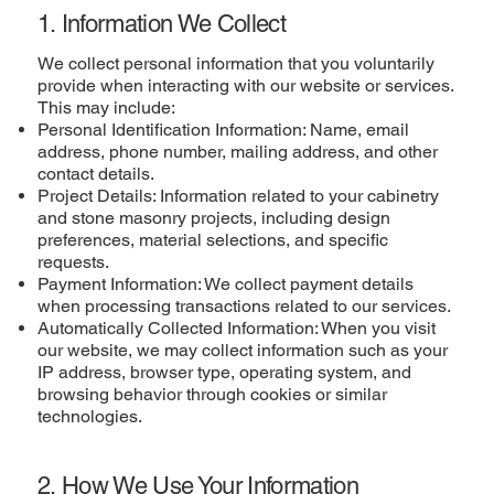
1. Information We Collect
We collect personal information that you voluntarily
provide when interacting with our website or services.
This may include:
Personal Identification Information: Name, email
address, phone number, mailing address, and other
contact details.
Project Details: Information related to your cabinetry
and stone masonry projects, including design
preferences, material selections, and specific
requests.
Payment Information: We collect payment details
when processing transactions related to our services.
Automatically Collected Information: When you visit
our website, we may collect information such as your
IP address, browser type, operating system, and
browsing behavior through cookies or similar
technologies.
2. How We Use Your Information