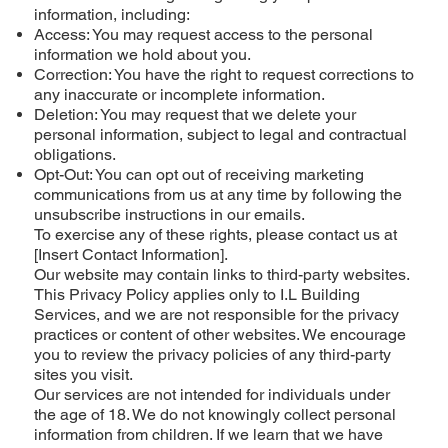
information, including:
Access: You may request access to the personal
information we hold about you.
Correction: You have the right to request corrections to
any inaccurate or incomplete information.
Deletion: You may request that we delete your
personal information, subject to legal and contractual
obligations.
Opt-Out: You can opt out of receiving marketing
communications from us at any time by following the
unsubscribe instructions in our emails.
To exercise any of these rights, please contact us at
[Insert Contact Information].
Our website may contain links to third-party websites.
This Privacy Policy applies only to I.L Building
Services, and we are not responsible for the privacy
practices or content of other websites. We encourage
you to review the privacy policies of any third-party
sites you visit.
Our services are not intended for individuals under
the age of 18. We do not knowingly collect personal
information from children. If we learn that we have