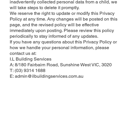
inadvertently collected personal data from a child, we
will take steps to delete it promptly.
We reserve the right to update or modify this Privacy
Policy at any time. Any changes will be posted on this
page, and the revised policy will be effective
immediately upon posting. Please review this policy
periodically to stay informed of any updates.
If you have any questions about this Privacy Policy or
how we handle your personal information, please
contact us at:
I.L Building Services
A: 8/180 Fairbairn Road, Sunshine West VIC, 3020
T: (03) 9314 1688
E: admin@ilbuildingservices.com.au