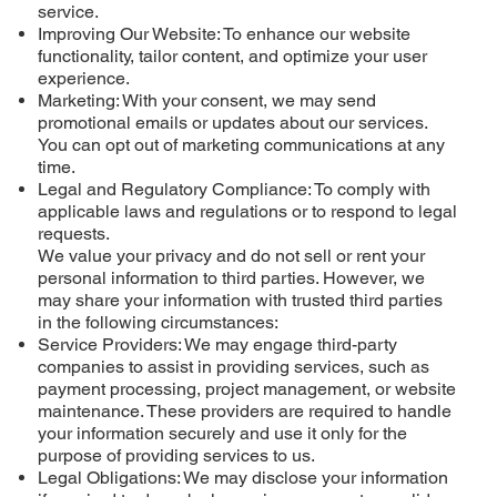
service.
Improving Our Website: To enhance our website
functionality, tailor content, and optimize your user
experience.
Marketing: With your consent, we may send
promotional emails or updates about our services.
You can opt out of marketing communications at any
time.
Legal and Regulatory Compliance: To comply with
applicable laws and regulations or to respond to legal
requests.
We value your privacy and do not sell or rent your
personal information to third parties. However, we
may share your information with trusted third parties
in the following circumstances:
Service Providers: We may engage third-party
companies to assist in providing services, such as
payment processing, project management, or website
maintenance. These providers are required to handle
your information securely and use it only for the
purpose of providing services to us.
Legal Obligations: We may disclose your information